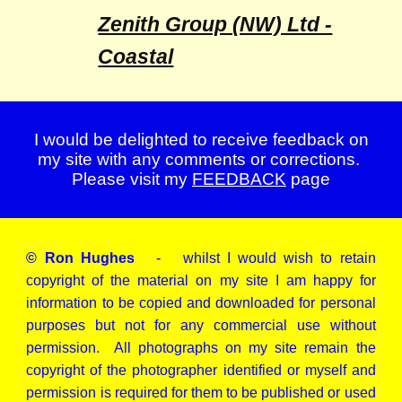
Zenith Group (NW) Ltd -
Coastal
I would be delighted to receive feedback on
my site with any comments or corrections.
Please visit my
FEEDBACK
page
© Ron Hughes
- whilst I would wish to retain
copyright of the material on my site I am happy for
information to be copied and downloaded for personal
purposes but not for any commercial use without
permission. All photographs on my site remain the
copyright of the photographer identified or myself and
permission is required for them to be published or used