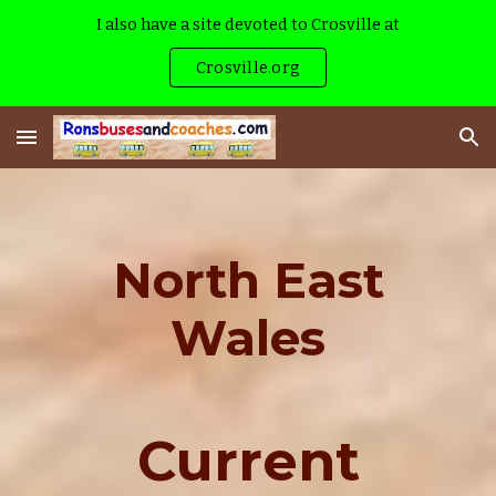
I also have a site devoted to Crosville at
Skip to main content
Skip to navigation
Crosville.org
North East
Wales
Current