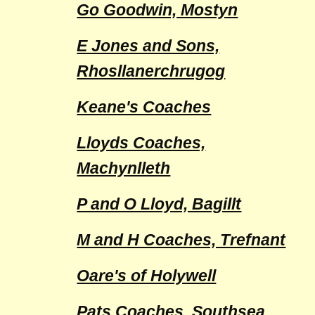
Go Goodwin, Mostyn
E Jones and Sons,
Rhosllanerchrugog
Keane's Coaches
Lloyds Coaches,
Machynlleth
P and O Lloyd, Bagillt
M and H Coaches, Trefnant
Oare's of Holywell
Pats Coaches, Southsea