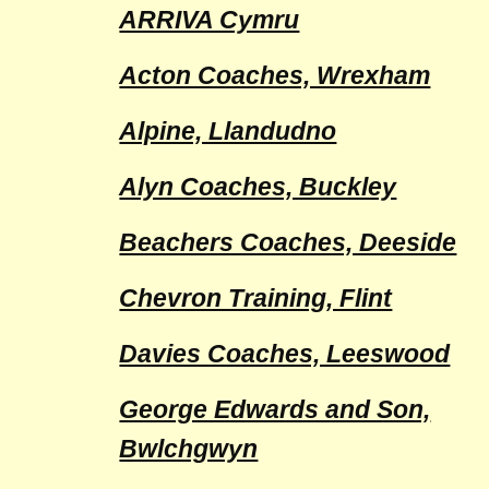
ARRIVA Cymru
Acton Coaches, Wrexham
Alpine, Llandudno
Alyn Coaches, Buckley
Beachers Coaches, Deeside
Chevron Training, Flint
Davies Coaches, Leeswood
George Edwards and Son,
Bwlchgwyn