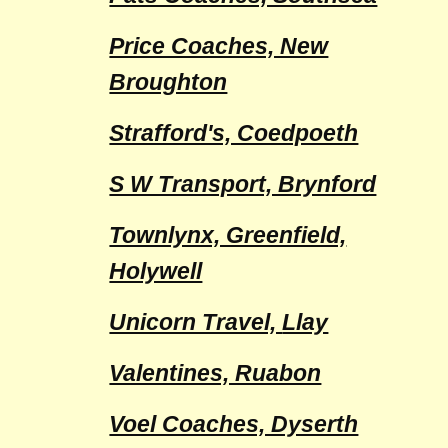
Price Coaches, New
Broughton
Strafford's, Coedpoeth
S W Transport, Brynford
Townlynx, Greenfield,
Holywell
Unicorn Travel,
Llay
Valentines, Ruabon
Voel Coaches, Dyserth