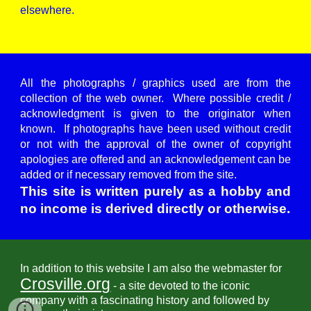
elsewhere.
All the photographs / graphics used are from the
collection of the web owner. Where possible credit /
acknowledgment is given to the originator when
known. If photographs have been used without credit
or not with the approval of the owner of copyright
apologies are offered and an acknowledgement can be
added or if necessary removed from the site.
This site is written purely as a hobby and
no income is derived directly or otherwise.
In addition to this website I am also the webmaster for
Crosville.org
- a site devoted to the iconic
company with a fascinating history and followed by