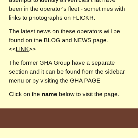
been in the operator's fleet - sometimes with
links to photographs on FLICKR.
The latest news on these operators will be
found on the BLOG and NEWS page.
<<
LINK
>>
The former GHA Group have a separate
section and it can be found from the sidebar
menu or by visiting the GHA PAGE
Click on the
name
below to visit the page.