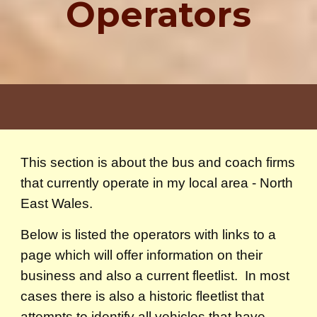
Operators
This section is about the bus and coach firms
that currently operate in my local area - North
East Wales.
Below is listed the operators with links to a
page which will offer information on their
business and also a current fleetlist. In most
cases there is also a historic fleetlist that
attempts to identify all vehicles that have