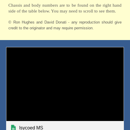
Chassis and body numbers are to be found on the right hand
side of the table below. You may need to scroll to see them.
© Ron Hughes and David Donati - any reproduction should give
credit to the originator and may require permission.
Isycoed MS