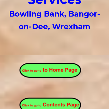
Bowling Bank, Bangor-
on-Dee, Wrexham