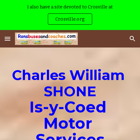
I also have a site devoted to Crosville at
Skip to main content
Skip to navigation
Crosville.org
Charles William 
SHONE
Is-y-Coed 
Motor 
Services