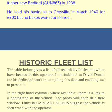
further new Bedford (AUN865) in 1938.
He sold his business to Crosville in March 1940 for
£700 but no buses were transferred.
HISTORIC FLEET LIST
The table below gives a list of all recorded vehicles known to
have been with this operator. I am indebted to David Donati
for his dedicated work in compiling this data and enabling me
to present it.
In the right hand column - where available - there is a link to
a photograph of the vehicle. The photo will open in a new
window. Links in CAPITAL LETTERS suggest the vehicle is
seen when with the operator.