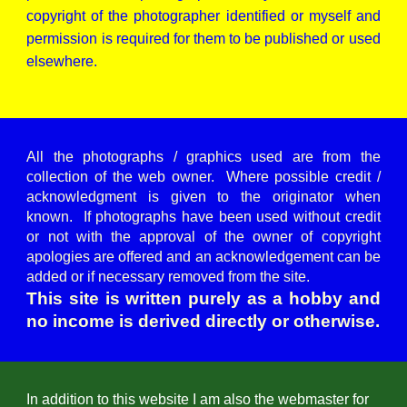
copyright of the photographer identified or myself and
permission is required for them to be published or used
elsewhere.
All the photographs / graphics used are from the
collection of the web owner. Where possible credit /
acknowledgment is given to the originator when
known. If photographs have been used without credit
or not with the approval of the owner of copyright
apologies are offered and an acknowledgement can be
added or if necessary removed from the site.
This site is written purely as a hobby and
no income is derived directly or otherwise.
In addition to this website I am also the webmaster for