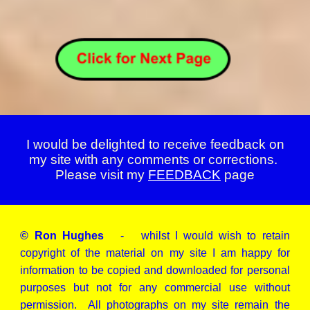
I would be delighted to receive feedback on
my site with any comments or corrections.
Please visit my
FEEDBACK
page
© Ron Hughes
- whilst I would wish to retain
copyright of the material on my site I am happy for
information to be copied and downloaded for personal
purposes but not for any commercial use without
permission. All photographs on my site remain the