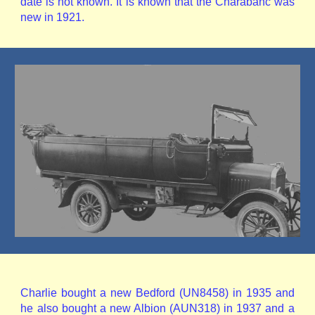
date is not known. It is known that the Charabanc was
new in 1921.
Charlie bought a new Bedford (UN8458) in 1935 and
he also bought a new Albion (AUN318) in 1937 and a