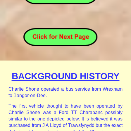
BACKGROUND HISTORY
Charlie Shone operated a bus service from Wrexham
to Bangor-on-Dee.
The first vehicle thought to have been operated by
Charlie Shone was a Ford TT Charabanc possibly
similar to the one depicted below. It is believed it was
purchased from J A Lloyd of Trawsfynydd but the exact