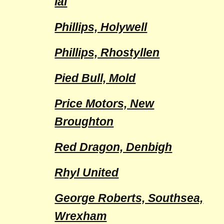
Ial
Phillips, Holywell
Phillips, Rhostyllen
Pied Bull, Mold
Price Motors, New
Broughton
Red Dragon, Denbigh
Rhyl United
George Roberts, Southsea,
Wrexham