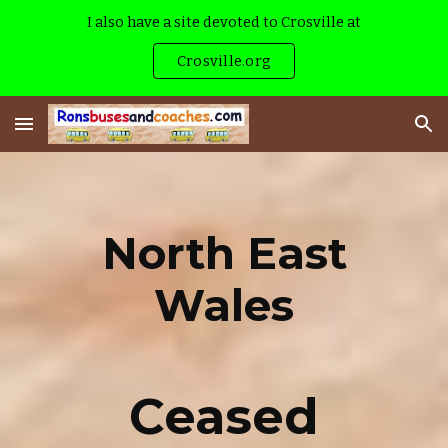
I also have a site devoted to Crosville at
Skip to main content
Skip to navigation
Crosville.org
North East
Wales
Ceased