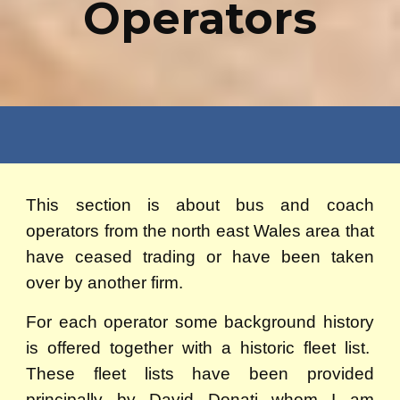
Operators
This section is about bus and coach
operators from the north east Wales area that
have ceased trading or have been taken
over by another firm.
For each operator some background history
is offered together with a historic fleet list.
These fleet lists have been provided
principally by David Donati whom I am