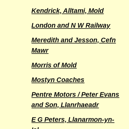
Kendrick, Alltami, Mold
London and N W Railway
Meredith and Jesson, Cefn
Mawr
Morris of Mold
Mostyn Coaches
Pentre Motors / Peter Evans
and Son, Llanrhaeadr
E G Peters, Llanarmon-yn-