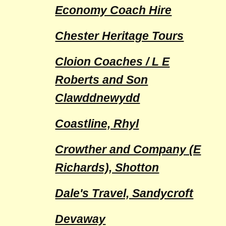
Economy Coach Hire
Chester Heritage Tours
Cloion Coaches / L E
Roberts and Son
Clawddnewydd
Coastline, Rhyl
Crowther and Company (E
Richards), Shotton
Dale's Travel, Sandycroft
Devaway