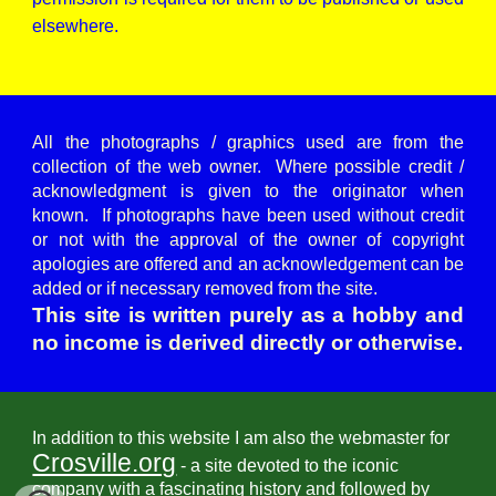
elsewhere.
All the photographs / graphics used are from the
collection of the web owner. Where possible credit /
acknowledgment is given to the originator when
known. If photographs have been used without credit
or not with the approval of the owner of copyright
apologies are offered and an acknowledgement can be
added or if necessary removed from the site.
This site is written purely as a hobby and
no income is derived directly or otherwise.
In addition to this website I am also the webmaster for
Crosville.org
- a site devoted to the iconic
company with a fascinating history and followed by