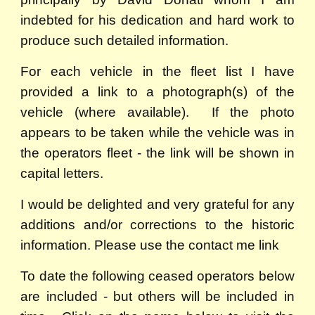
indebted for his dedication and hard work to
produce such detailed information.
For each vehicle in the fleet list I have
provided a link to a photograph(s) of the
vehicle (where available). If the photo
appears to be taken while the vehicle was in
the operators fleet - the link will be shown in
capital letters.
I would be delighted and very grateful for any
additions and/or corrections to the historic
information. Please use the contact me link
To date the following ceased operators below
are included - but others will be included in