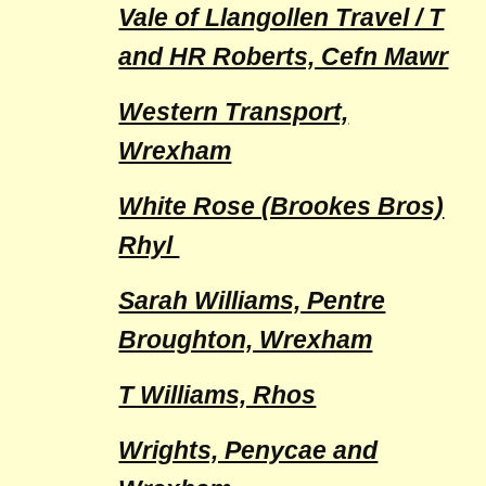
Vale of Llangollen Travel / T
and HR Roberts, Cefn Mawr
Western Transport,
Wrexham
White Rose (Brookes Bros)
Rhyl
Sarah Williams, Pentre
Broughton, Wrexham
T Williams, Rhos
Wrights, Penycae and