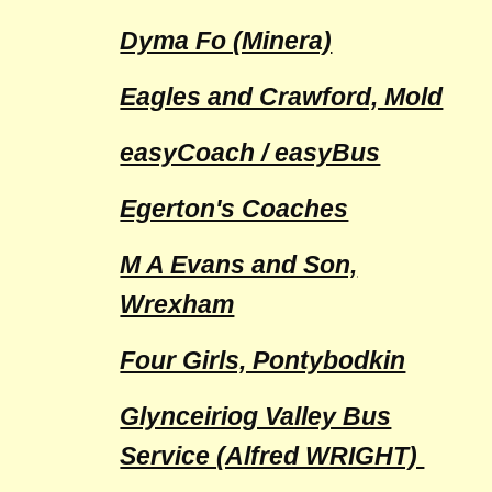
Dyma Fo (Minera)
Eagles and Crawford, Mold
easyCoach / easyBus
Egerton's Coaches
M A Evans and Son,
Wrexham
Four Girls, Pontybodkin
Glynceiriog Valley Bus
Service (Alfred WRIGHT)