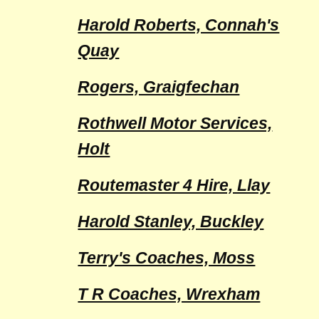
Harold Roberts, Connah's
Quay
Rogers, Graigfechan
Rothwell Motor Services,
Holt
Routemaster 4 Hire, Llay
Harold Stanley, Buckley
Terry's Coaches, Moss
T R Coaches, Wrexham