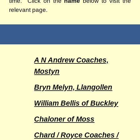
time. Click on the
name
below to visit the
relevant page.
A N Andrew Coaches,
Mostyn
Bryn Melyn, Llangollen
William Bellis of Buckley
Chaloner of Moss
Chard / Royce Coaches /