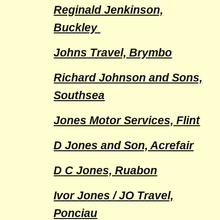
Reginald Jenkinson,
Buckley
Johns Travel, Brymbo
Richard Johnson and Sons,
Southsea
Jones Motor Services, Flint
D Jones and Son, Acrefair
D C Jones, Ruabon
Ivor Jones / JO Travel,
Ponciau