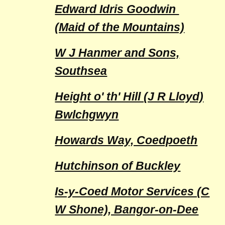
Edward Idris Goodwin
(Maid of the Mountains)
W J Hanmer and Sons,
Southsea
Height o' th' Hill (J R Lloyd)
Bwlchgwyn
Howards Way, Coedpoeth
Hutchinson of Buckley
Is-y-Coed Motor Services (C
W Shone), Bangor-on-Dee