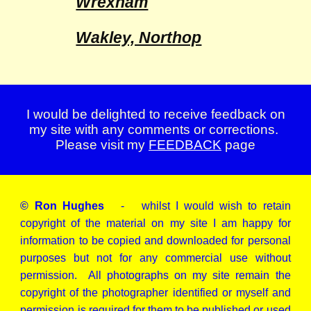
Wrexham
Wakley, Northop
I would be delighted to receive feedback on
my site with any comments or corrections.
Please visit my
FEEDBACK
page
© Ron Hughes
- whilst I would wish to retain
copyright of the material on my site I am happy for
information to be copied and downloaded for personal
purposes but not for any commercial use without
permission. All photographs on my site remain the
copyright of the photographer identified or myself and
permission is required for them to be published or used