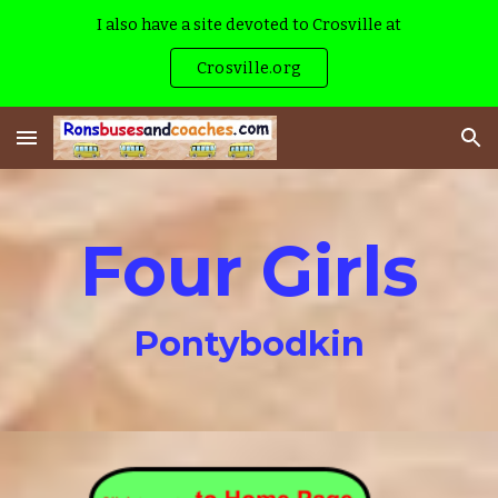
I also have a site devoted to Crosville at
Skip to main content
Skip to navigation
Crosville.org
Four Girls
Pontybodkin