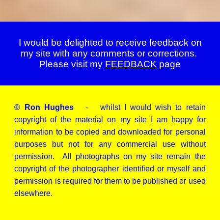
I would be delighted to receive feedback on
my site with any comments or corrections.
Please visit my
FEEDBACK
page
© Ron Hughes
- whilst I would wish to retain
copyright of the material on my site I am happy for
information to be copied and downloaded for personal
purposes but not for any commercial use without
permission. All photographs on my site remain the
copyright of the photographer identified or myself and
permission is required for them to be published or used
elsewhere.