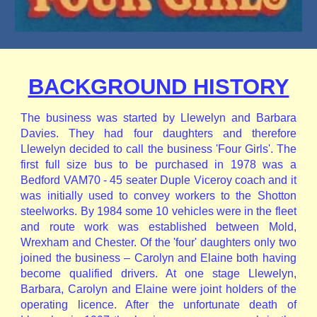
BACKGROUND HISTORY
The business was started by Llewelyn and Barbara
Davies. They had four daughters and therefore
Llewelyn decided to call the business 'Four Girls'. The
first full size bus to be purchased in 1978 was a
Bedford VAM70 - 45 seater Duple Viceroy coach and it
was initially used to convey workers to the Shotton
steelworks. By 1984 some 10 vehicles were in the fleet
and route work was established between Mold,
Wrexham and Chester. Of the 'four' daughters only two
joined the business – Carolyn and Elaine both having
become qualified drivers. At one stage Llewelyn,
Barbara, Carolyn and Elaine were joint holders of the
operating licence. After the unfortunate death of