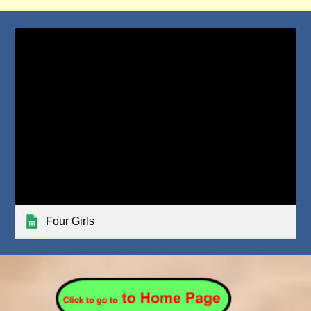
Four Girls