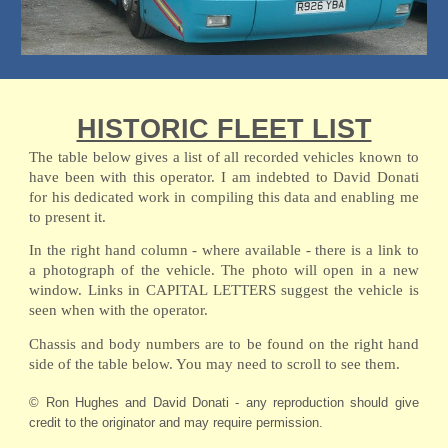
HISTORIC FLEET LIST
The table below gives a list of all recorded vehicles known to
have been with this operator. I am indebted to David Donati
for his dedicated work in compiling this data and enabling me
to present it.
In the right hand column - where available - there is a link to
a photograph of the vehicle. The photo will open in a new
window. Links in CAPITAL LETTERS suggest the vehicle is
seen when with the operator.
Chassis and body numbers are to be found on the right hand
side of the table below. You may need to scroll to see them.
© Ron Hughes and David Donati - any reproduction should give
credit to the originator and may require permission.