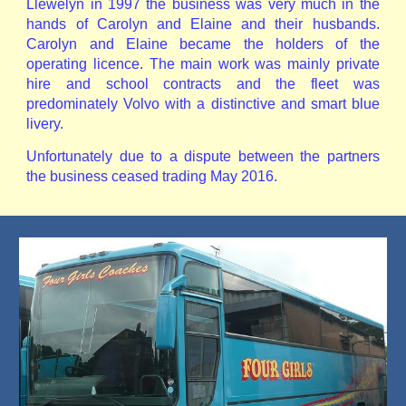
Llewelyn in 1997 the business was very much in the
hands of Carolyn and Elaine and their husbands.
Carolyn and Elaine became the holders of the
operating licence. The main work was mainly private
hire and school contracts and the fleet was
predominately Volvo with a distinctive and smart blue
livery.
Unfortunately due to a dispute between the partners
the business ceased trading May 2016.