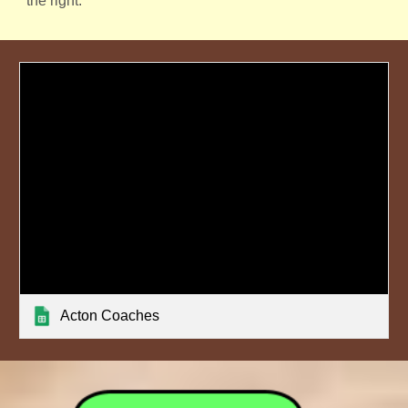
the right.
Acton Coaches