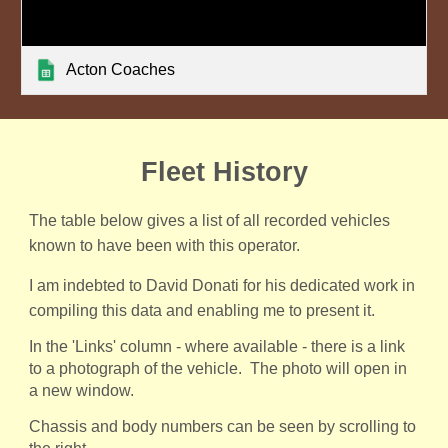
Acton Coaches
Fleet History
The table below gives a list of all recorded vehicles
known to have been with this operator.
I am indebted to David Donati for his dedicated work in
compiling this data and enabling me to present it.
In the 'Links' column - where available - there is a link
to a photograph of the vehicle. The photo will open in
a new window.
Chassis and body numbers can be seen by scrolling to