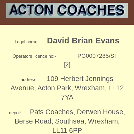
David Brian Evans
Legal name:-
PG0007285/SI
Operators licence no:-
[2]
109 Herbert Jennings
address:
Avenue, Acton Park, Wrexham, LL12
7YA
Pats Coaches, Derwen House,
depot
:
Berse Road, Southsea, Wrexham,
LL11 6PP