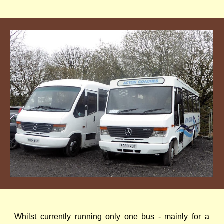
Whilst currently running only one bus - mainly for a