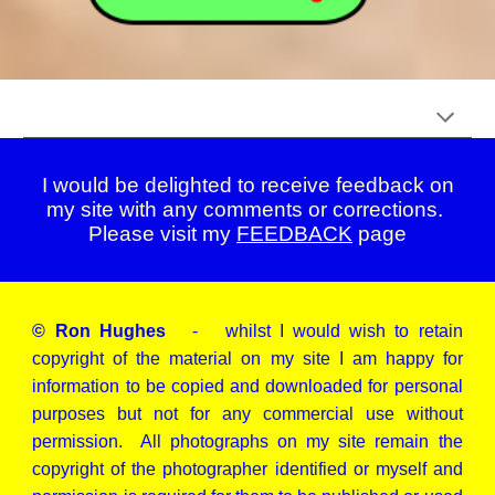
I would be delighted to receive feedback on
my site with any comments or corrections.
Please visit my
FEEDBACK
page
© Ron Hughes
- whilst I would wish to retain
copyright of the material on my site I am happy for
information to be copied and downloaded for personal
purposes but not for any commercial use without
permission. All photographs on my site remain the
copyright of the photographer identified or myself and