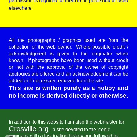
permission is required for them to be published or used
elsewhere.
All the photographs / graphics used are from the
collection of the web owner. Where possible credit /
acknowledgment is given to the originator when
known. If photographs have been used without credit
or not with the approval of the owner of copyright
apologies are offered and an acknowledgement can be
added or if necessary removed from the site.
This site is written purely as a hobby and
no income is derived directly or otherwise.
In addition to this website I am also the webmaster for
Crosville.org
- a site devoted to the iconic
company with a fascinating history and followed by