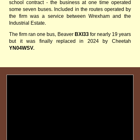
school contract - the business at one time operated
some seven buses. Included in the routes operated by
the firm was a service between Wrexham and the
Industrial Estate.
The firm ran one bus, Beaver
BXI33
for nearly 19 years
but it was finally replaced in 2024 by Cheetah
YN04WSV.