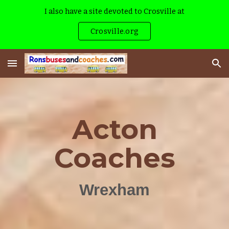
I also have a site devoted to Crosville at
Skip to main content
Skip to navigation
Crosville.org
Acton
Coaches
Wrexham